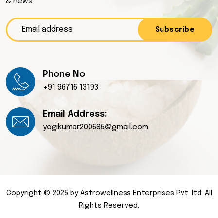
& news
Subscribe
Phone No
+91 96716 13193
Email Address:
yogikumar200685@gmail.com
Copyright © 2025 by Astrowellness Enterprises Pvt. ltd. All
Rights Reserved.