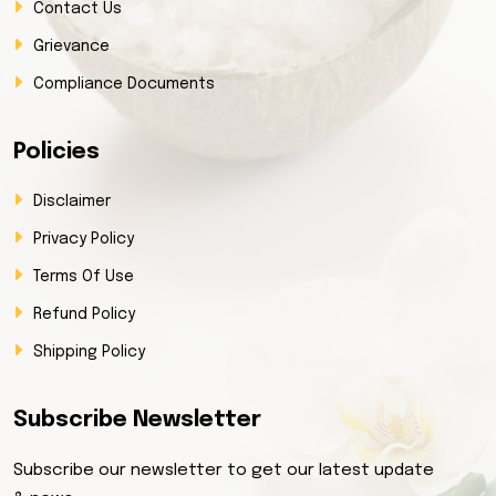
Contact Us
Grievance
Compliance Documents
Policies
Disclaimer
Privacy Policy
Terms Of Use
Refund Policy
Shipping Policy
Subscribe Newsletter
Subscribe our newsletter to get our latest update