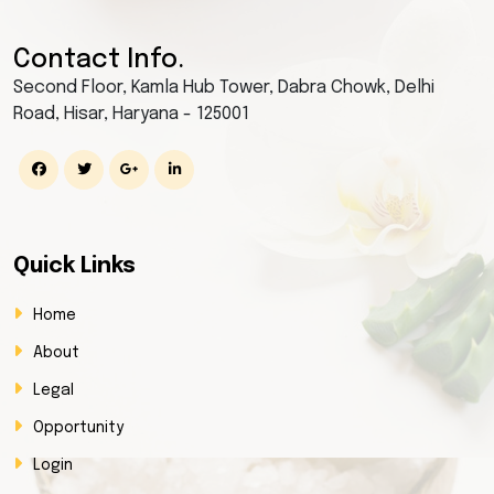
Contact Info.
Second Floor, Kamla Hub Tower, Dabra Chowk, Delhi
Road, Hisar, Haryana - 125001
Quick Links
Home
About
Legal
Opportunity
Login