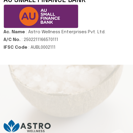
AU SMALL FINANCE BANK
Ac. Name
: Astro Wellness Enterprises Pvt. Ltd.
A/C No.
: 2502211166570111
IFSC Code
: AUBL0002111