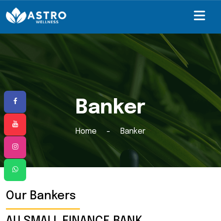
Banker
Home
Banker
Our Bankers